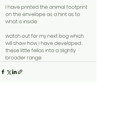
I have printed the animal footprint 
on the envelope as a hint as to 
what is inside.
watch out for my next bog which 
will show how i have developed 
these little fellas into a slightly 
broader range.
See All
Recent Posts