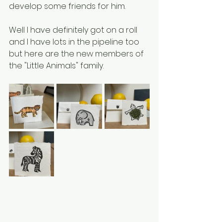
develop some friends for him.
Well I have definitely got on a roll 
and I have lots in the pipeline too 
but here are the new members of 
the "Little Animals" family.