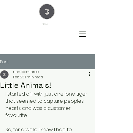
Cart
Post
number-three
Feb 25
1 min read
Little Animals!
I started off with just one lone tiger 
that seemed to capture peoples 
hearts and was a customer 
favourite.
So, for a while I knew I had to 