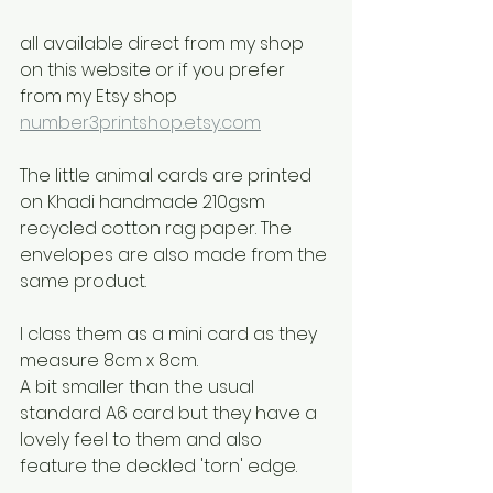
all available direct from my shop 
on this website or if you prefer 
from my Etsy shop
number3printshop.etsy.com
The little animal cards are printed 
on Khadi handmade 210gsm 
recycled cotton rag paper. The 
envelopes are also made from the 
same product.
I class them as a mini card as they 
measure 8cm x 8cm.
A bit smaller than the usual 
standard A6 card but they have a 
lovely feel to them and also 
feature the deckled 'torn' edge.