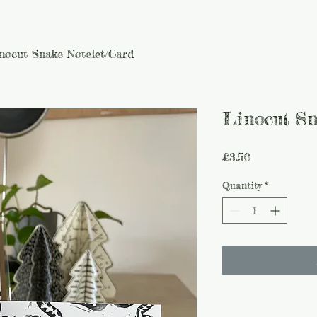
nocut Snake Notelet/Card
Linocut Sn
Price
£3.50
Quantity
*