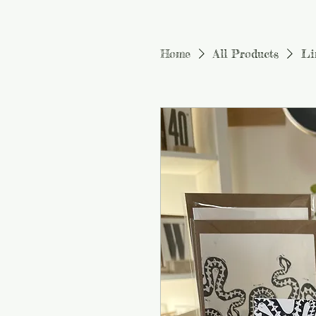
Home
All Products
Li