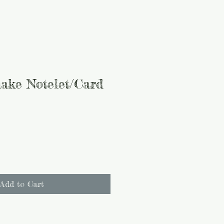
ake Notelet/Card
Add to Cart