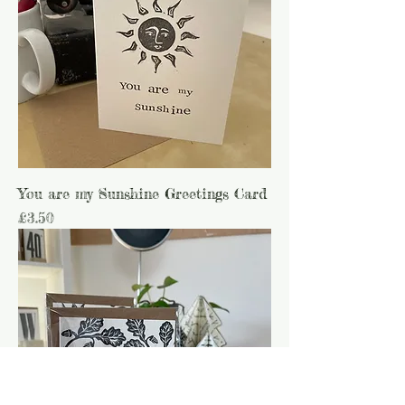
You are my Sunshine Greetings Card
Price
£3.50