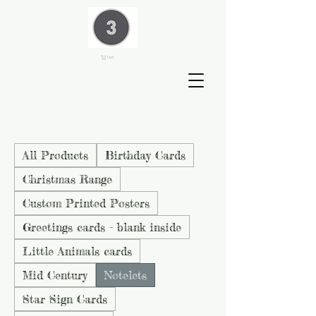
Cart
All Products
Birthday Cards
Christmas Range
Custom Printed Posters
Greetings cards - blank inside
Little Animals cards
Mid Century
Notelets
Star Sign Cards