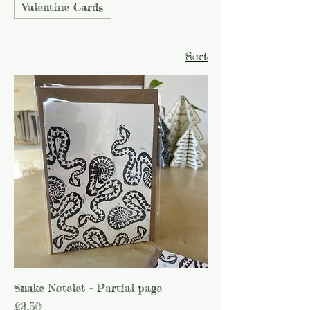
Valentine Cards
Sort
Snake Notelet - Partial page
Price
£3.50